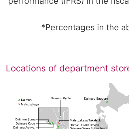
performance (IFRS) in the fisc
*Percentages in the a
Locations of department stor