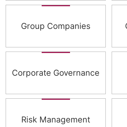
Group Companies
Corporate Governance
Risk Management