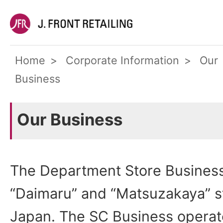
Home
Corporate Information
Our
Business
Our Business
The Department Store Business
“Daimaru” and “Matsuzakaya” sto
Japan. The SC Business operat