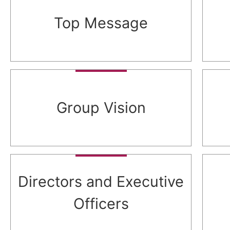
Top Message
Group Vision
Directors and Executive
Officers