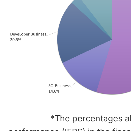
*The percentages a