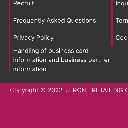
Recruit
Inqu
Frequently Asked Questions
Ter
Privacy Policy
Cook
Handling of business card
information and business partner
information
Copyright © 2022 J.FRONT RETAILING Co.