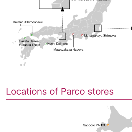
Locations of Parco stores