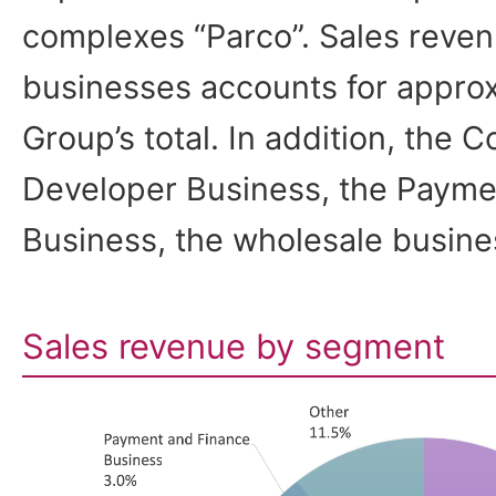
complexes “Parco”. Sales reven
businesses accounts for approx
Group’s total. In addition, the
Developer Business, the Payme
Business, the wholesale busine
Sales revenue by segment