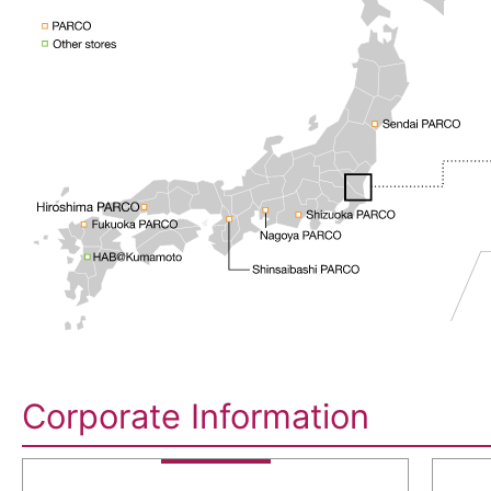
Corporate Information