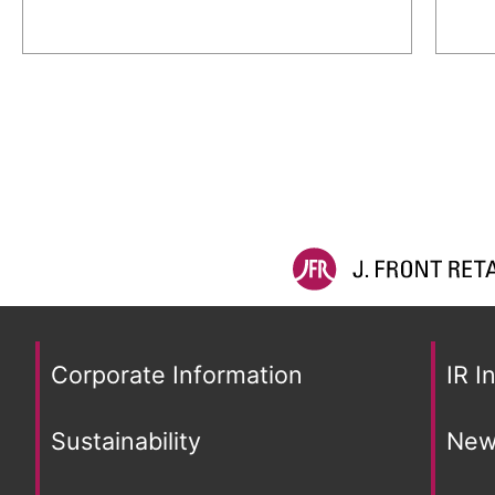
Corporate Information
IR I
Sustainability
New