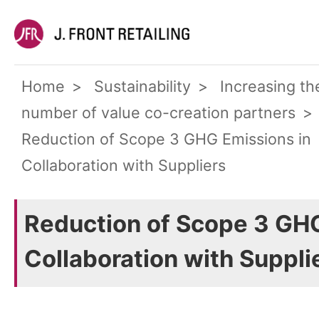
Home
Sustainability
Increasing th
number of value co-creation partners
Reduction of Scope 3 GHG Emissions in
Collaboration with Suppliers
Reduction of Scope 3 GHG
Collaboration with Suppli