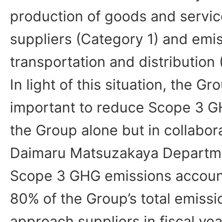
production of goods and servi
suppliers (Category 1) and emi
transportation and distribution
In light of this situation, the Gro
important to reduce Scope 3 G
the Group alone but in collabora
Daimaru Matsuzakaya Departm
Scope 3 GHG emissions account
80% of the Group’s total emissio
approach suppliers in fiscal yea