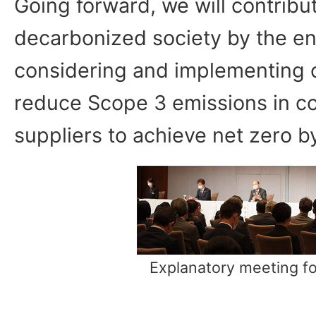
Going forward, we will contribut
decarbonized society by the en
considering and implementing 
reduce Scope 3 emissions in co
suppliers to achieve net zero by
Explanatory meeting fo