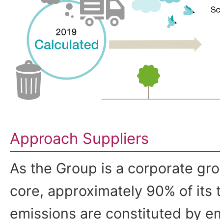
Approach Suppliers
As the Group is a corporate grou
core, approximately 90% of its
emissions are constituted by e