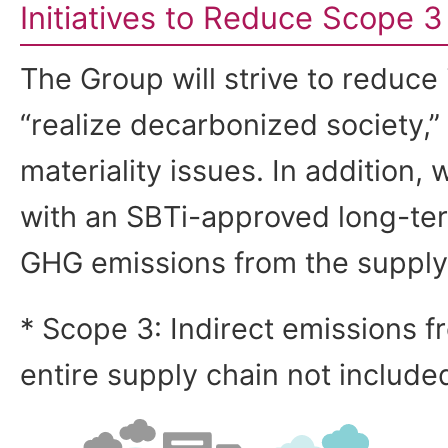
Initiatives to Reduce Scope 
The Group will strive to reduce
“realize decarbonized society,” 
materiality issues. In addition, 
with an SBTi-approved long-ter
GHG emissions from the supply
* Scope 3: Indirect emissions fr
entire supply chain not include