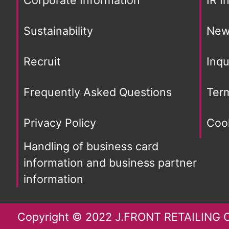
Sustainability
New
Recruit
Inqu
Frequently Asked Questions
Ter
Privacy Policy
Cook
Handling of business card
information and business partner
information
Copyright © 2022 J.FRONT RETAILING Co.