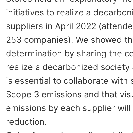
initiatives to realize a decarbon
suppliers in April 2022 (atten
253 companies). We showed th
determination by sharing the co
realize a decarbonized society 
is essential to collaborate with
Scope 3 emissions and that visu
emissions by each supplier will 
reduction.