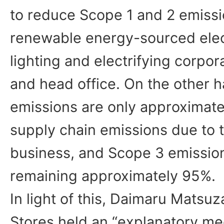
to reduce Scope 1 and 2 emissi
renewable energy-sourced elec
lighting and electrifying corpora
and head office. On the other h
emissions are only approximatel
supply chain emissions due to th
business, and Scope 3 emission
remaining approximately 95%.
In light of this, Daimaru Mats
Stores held an “explanatory me