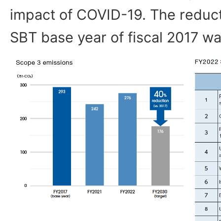
impact of COVID-19. The reduc
SBT base year of fiscal 2017 w