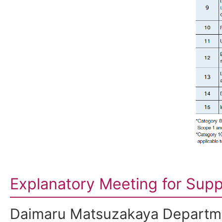
Explanatory Meeting for Supp
Daimaru Matsuzakaya Departme