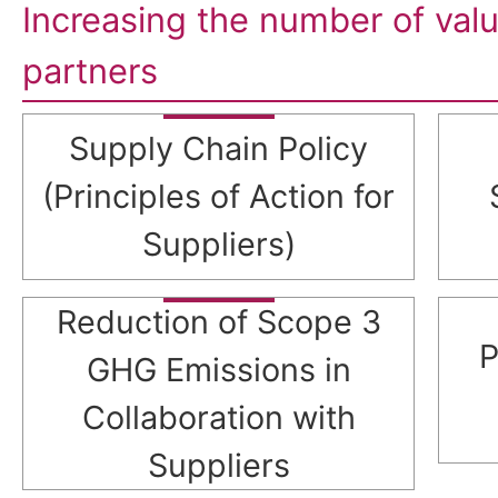
Increasing the number of val
partners
Supply Chain Policy
(Principles of Action for
Suppliers)
Reduction of Scope 3
P
GHG Emissions in
Collaboration with
Suppliers