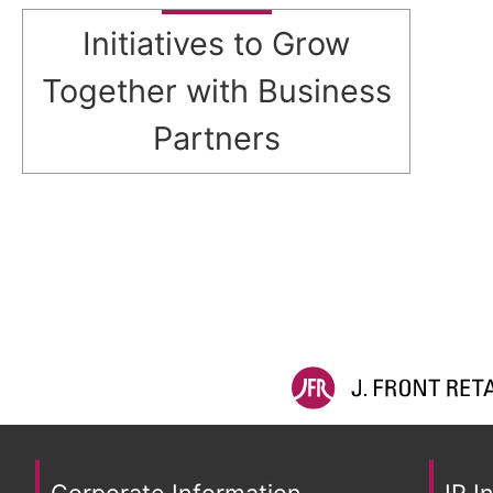
Initiatives to Grow
Together with Business
Partners
Corporate Information
IR I