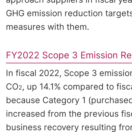
GHG emission reduction target
measures with them.
FY2022 Scope 3 Emission Re
In fiscal 2022, Scope 3 emissio
CO
, up 14.1% compared to fisca
2
because Category 1 (purchased
increased from the previous fis
business recovery resulting fro