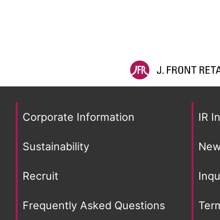
Corporate Information
IR I
Sustainability
New
Recruit
Inqu
Frequently Asked Questions
Ter