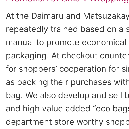
At the Daimaru and Matsuzakay
repeatedly trained based on a
manual to promote economical 
packaging. At checkout counter
for shoppers’ cooperation for 
as packing their purchases wit
bag. We also develop and sell b
and high value added “eco bag
department store worthy shoppi