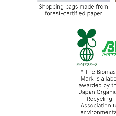
Shopping bags made from
forest-certified paper
* The Biomas
Mark is a labe
awarded by t
Japan Organi
Recycling
Association t
environmenta