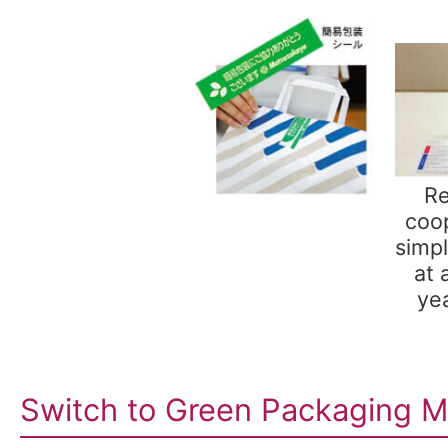
Re
coop
simp
at 
yea
Switch to Green Packaging Ma