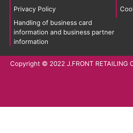
Privacy Policy
Cook
Handling of business card
information and business partner
information
Copyright © 2022 J.FRONT RETAILING Co.