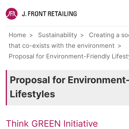
Home
Sustainability
Creating a so
that co-exists with the environment
Proposal for Environment-Friendly Lifest
Proposal for Environment
Lifestyles
Think GREEN Initiative