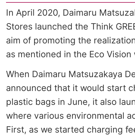
In April 2020, Daimaru Matsuz
Stores launched the Think GREEN
aim of promoting the realization
as mentioned in the Eco Vision
When Daimaru Matsuzakaya De
announced that it would start c
plastic bags in June, it also la
where various environmental act
First, as we started charging fe