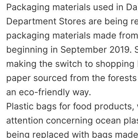
Packaging materials used in D
Department Stores are being r
packaging materials made from
beginning in September 2019. S
making the switch to shopping
paper sourced from the forests
an eco-friendly way.
Plastic bags for food products, 
attention concerning ocean plas
being replaced with bags mad