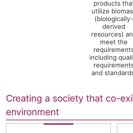
products tha
utilize bioma
(biologically
derived
resources) a
meet the
requirement
including quali
requirement
and standard
Creating a society that co-exi
environment