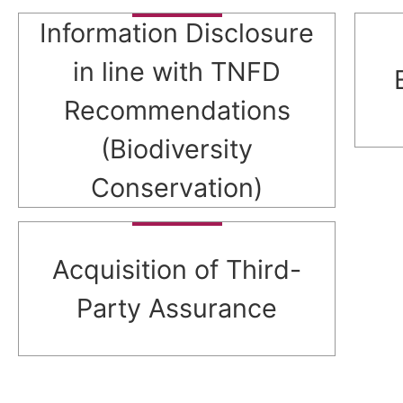
Information Disclosure
in line with TNFD
Recommendations
(Biodiversity
Conservation)
Acquisition of Third-
Party Assurance