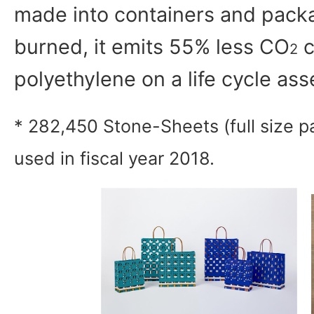
made into containers and pack
burned, it emits 55% less CO
c
2
polyethylene on a life cycle as
* 282,450 Stone-Sheets (full size p
used in fiscal year 2018.