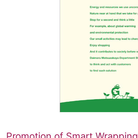
Promotion of Smart Wrapping