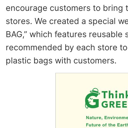
encourage customers to bring t
stores. We created a special w
BAG,” which features reusable
recommended by each store to 
plastic bags with customers.