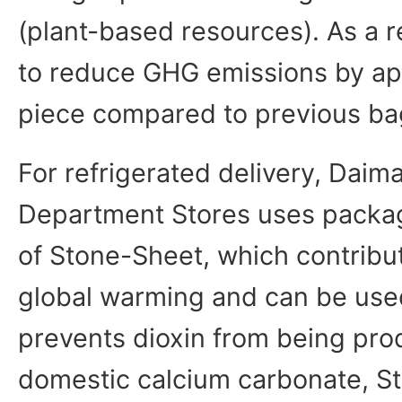
(plant-based resources). As a re
to reduce GHG emissions by ap
piece compared to previous ba
For refrigerated delivery, Dai
Department Stores uses packa
of Stone-Sheet, which contribu
global warming and can be used
prevents dioxin from being pro
domestic calcium carbonate, S