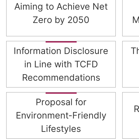
Aiming to Achieve Net
Zero by 2050
M
Information Disclosure
T
in Line with TCFD
Recommendations
Proposal for
R
Environment-Friendly
Lifestyles