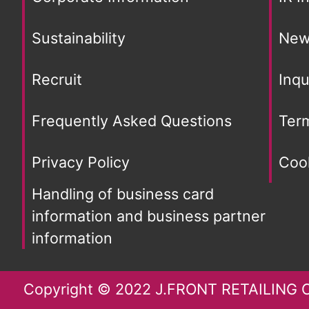
Sustainability
New
Recruit
Inqu
Frequently Asked Questions
Ter
Privacy Policy
Cook
Handling of business card
information and business partner
information
Copyright © 2022 J.FRONT RETAILING Co.