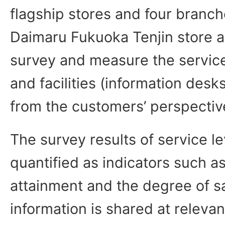
flagship stores and four branc
Daimaru Fukuoka Tenjin store 
survey and measure the service
and facilities (information desk
from the customers’ perspectiv
The survey results of service le
quantified as indicators such a
attainment and the degree of sa
information is shared at relevan