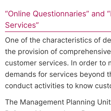
“Online Questionnaries” and
Services”
One of the characteristics of d
the provision of comprehensive
customer services. In order to
demands for services beyond th
conduct activities to know cust
The Management Planning Unit 