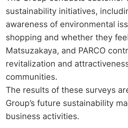
sustainability initiatives, inclu
awareness of environmental iss
shopping and whether they feel
Matsuzakaya, and PARCO contri
revitalization and attractiveness
communities.
The results of these surveys ar
Group’s future sustainability 
business activities.