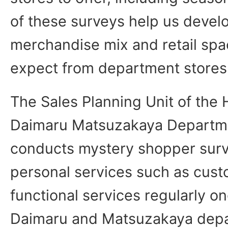
of these surveys help us develo
merchandise mix and retail sp
expect from department stores
The Sales Planning Unit of the 
Daimaru Matsuzakaya Departme
conducts mystery shopper sur
personal services such as cust
functional services regularly on
Daimaru and Matsuzakaya depa