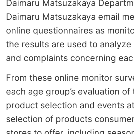
Daimaru Matsuzakaya Departme
Daimaru Matsuzakaya email me
online questionnaires as monit
the results are used to analyz
and complaints concerning eac
From these online monitor surv
each age group’s evaluation of
product selection and events a
selection of products consume
stores to offer, including seaso