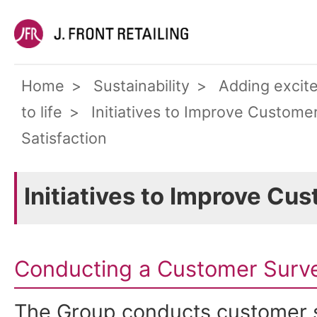
Home
Sustainability
Adding excit
to life
Initiatives to Improve Custome
Satisfaction
Initiatives to Improve Cu
Conducting a Customer Survey
The Group conducts customer s