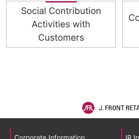
Social Contribution
Co
Activities with
Customers
Corporate Information
IR I