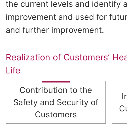
the current levels and identify a
improvement and used for future
and further improvement.
Realization of Customers’ He
Life
Contribution to the
I
Safety and Security of
C
Customers