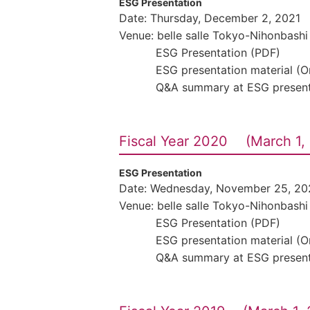
ESG Presentation
Date: Thursday, December 2, 2021
Venue: belle salle Tokyo-Nihonbashi
ESG Presentation (PDF)
ESG presentation material (
Q&A summary at ESG present
Fiscal Year 2020 (March 1, 
ESG Presentation
Date: Wednesday, November 25, 20
Venue: belle salle Tokyo-Nihonbashi
ESG Presentation (PDF)
ESG presentation material (
Q&A summary at ESG present