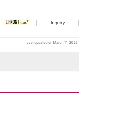
Inquiry
Last updated on March 11, 2026