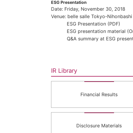
ESG Presentation
Date: Friday, November 30, 2018
Venue: belle salle Tokyo-Nihonbashi
ESG Presentation (PDF)
ESG presentation material (
Q&A summary at ESG present
IR Library
Financial Results
Disclosure Materials