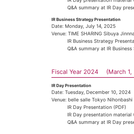
IR Day presentation material
Q&A summary at IR Day prese
IR Business Strategy Presentation
Date: Monday, July 14, 2025
Venue: TIME SHARING Sibuya Jinnn
IR Business Strategy Present
Q&A summary at IR Business 
Fiscal Year 2024 (March 1, 
IR Day Presentation
Date: Tuesday, December 10, 2024
Venue: belle salle Tokyo Nihonbashi
IR Day Presentation (PDF)
IR Day presentation material
Q&A summary at IR Day prese