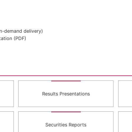
On-demand delivery)
ation (PDF)
Results Presentations
Securities Reports