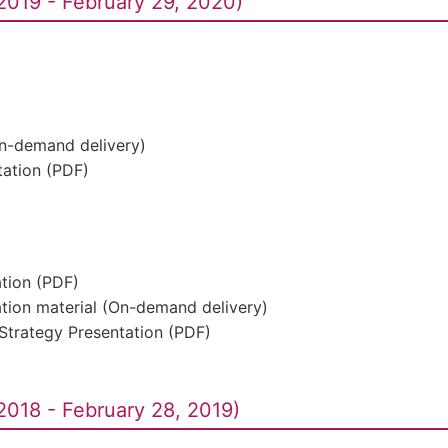
2019 - February 29, 2020)
On-demand delivery)
ation (PDF)
ation (PDF)
ation material (On-demand delivery)
Strategy Presentation (PDF)
2018 - February 28, 2019)