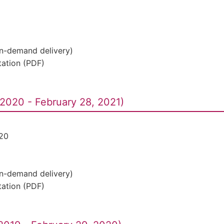
On-demand delivery)
ation (PDF)
2020 - February 28, 2021)
20
On-demand delivery)
ation (PDF)