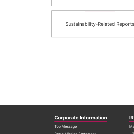
Sustainability-Related Report
Corporate Information
IR
Top Message
Ma
Basic Mission Statement