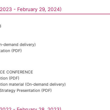
2023 - February 29, 2024)
3
On-demand delivery)
ation (PDF)
ACE CONFERENCE
ation (PDF)
ation material (On-demand delivery)
Strategy Presentation (PDF)
2022 - February 28, 2023)