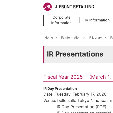
Corporate
IR Information
Information
Home
IR Information
IR Library
IR
IR Presentations
Fiscal Year 2025 (March 1, 
IR Day Presentation
Date: Tuesday, February 17, 2026
Venue: belle salle Tokyo Nihonbashi
IR Day Presentation (PDF)