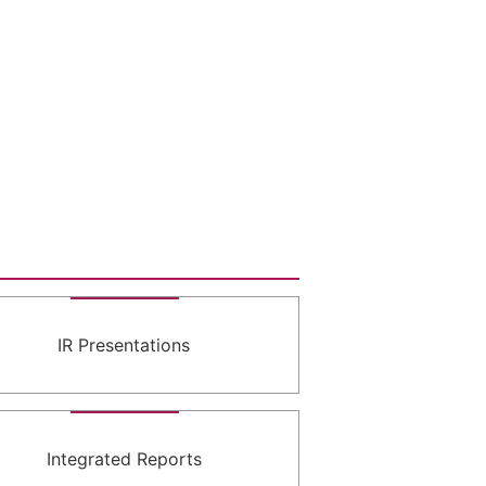
IR Presentations
Integrated Reports