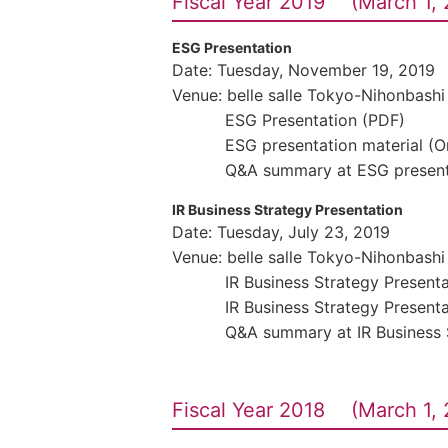
Fiscal Year 2019 (March 1, 
ESG Presentation
Date: Tuesday, November 19, 2019
Venue: belle salle Tokyo-Nihonbashi
ESG Presentation (PDF)
ESG presentation material (
Q&A summary at ESG present
IR Business Strategy Presentation
Date: Tuesday, July 23, 2019
Venue: belle salle Tokyo-Nihonbashi
IR Business Strategy Present
IR Business Strategy Present
Q&A summary at IR Business 
Fiscal Year 2018 (March 1, 