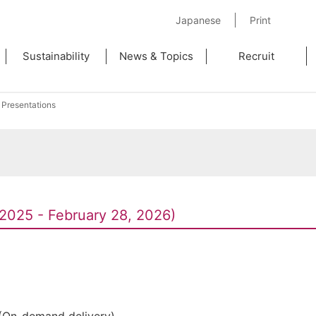
Japanese
Print
Sustainability
News & Topics
Recruit
 Presentations
2025 - February 28, 2026)