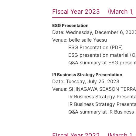
Fiscal Year 2023 (March 1, 
ESG Presentation
Date: Wednesday, December 6, 202
Venue: belle salle Yaesu
ESG Presentation (PDF)
ESG presentation material (
Q&A summary at ESG present
IR Business Strategy Presentation
Date: Tuesday, July 25, 2023
Venue: SHINAGAWA SEASON TERR
IR Business Strategy Present
IR Business Strategy Present
Q&A summary at IR Business 
Fiscal Year 2022 (March 1, 