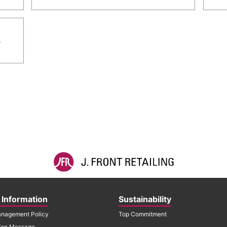
s
 Information
Sustainability
nagement Policy
Top Commitment
Top Message