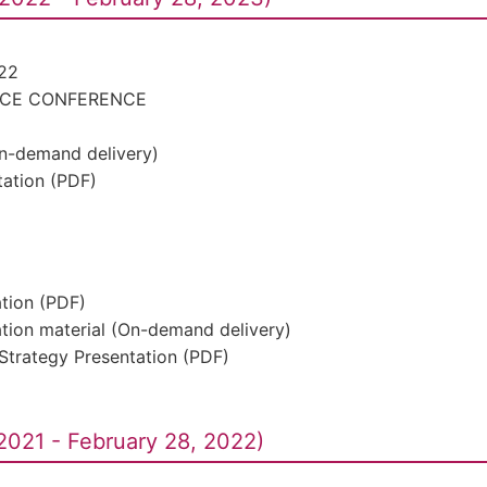
22
ACE CONFERENCE
On-demand delivery)
ation (PDF)
ation (PDF)
ation material (On-demand delivery)
Strategy Presentation (PDF)
2021 - February 28, 2022)