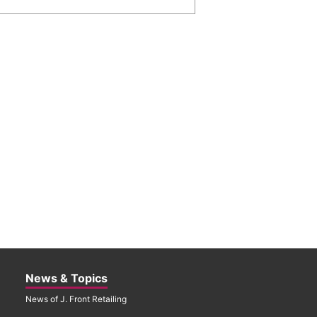
News & Topics
News of J. Front Retailing