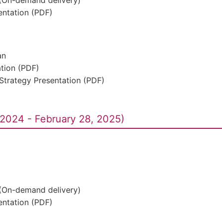
 (On-demand delivery)
ntation (PDF)
an
ation (PDF)
Strategy Presentation (PDF)
2024 - February 28, 2025)
 (On-demand delivery)
ntation (PDF)