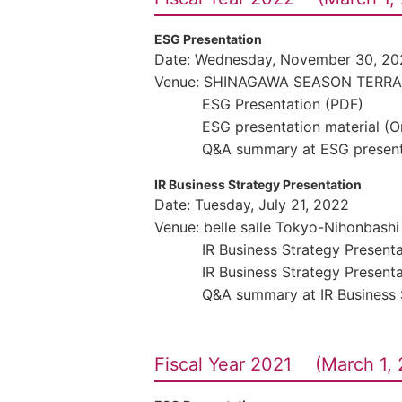
ESG Presentation
Date: Wednesday, November 30, 20
Venue: SHINAGAWA SEASON TERR
ESG Presentation (PDF)
ESG presentation material (
Q&A summary at ESG present
IR Business Strategy Presentation
Date: Tuesday, July 21, 2022
Venue: belle salle Tokyo-Nihonbashi
IR Business Strategy Present
IR Business Strategy Present
Q&A summary at IR Business 
Fiscal Year 2021 (March 1, 